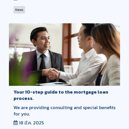
News
Your 10-step guide to the mortgage loan
process.
We are providing consulting and special benefits
for you.
18 มี.ค. 2025