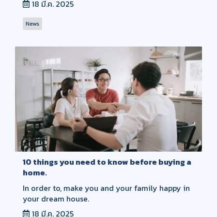
18 มี.ค. 2025
News
10 things you need to know before buying a
home.
In order to, make you and your family happy in
your dream house.
18 มี.ค. 2025