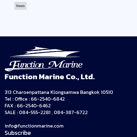
News
Function Marine Co., Ltd.
313 Charoenpattana Klongsamwa Bangkok 10510
Tel : Office : 66-2540-6842
FAX : 66-2540-6462
SALE : 084-555-2281 , 084-387-6722
info@functionmarine.com
Subscribe