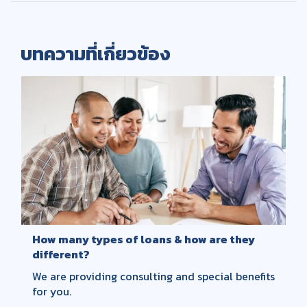
บทความที่เกี่ยวข้อง
How many types of loans & how are they
different?
We are providing consulting and special benefits
for you.