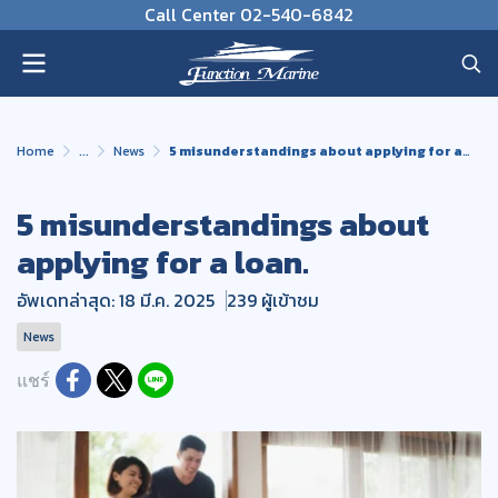
Call Center 02-540-6842
Home
...
News
5 misunderstandings about applying for a loan.
5 misunderstandings about
applying for a loan.
อัพเดทล่าสุด: 18 มี.ค. 2025
239 ผู้เข้าชม
News
แชร์