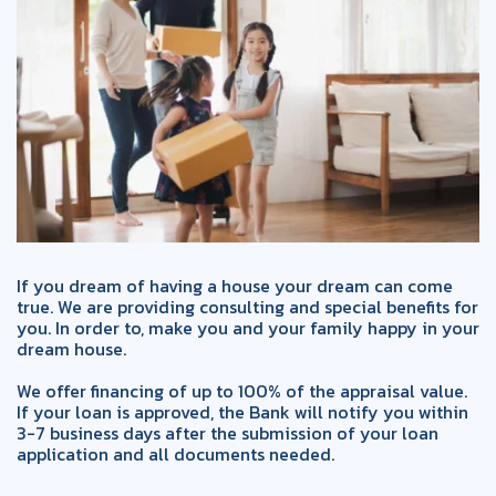
If you dream of having a house your dream can come
true. We are providing consulting and special benefits for
you. In order to, make you and your family happy in your
dream house.
We offer financing of up to 100% of the appraisal value.
If your loan is approved, the Bank will notify you within
3-7 business days after the submission of your loan
application and all documents needed.